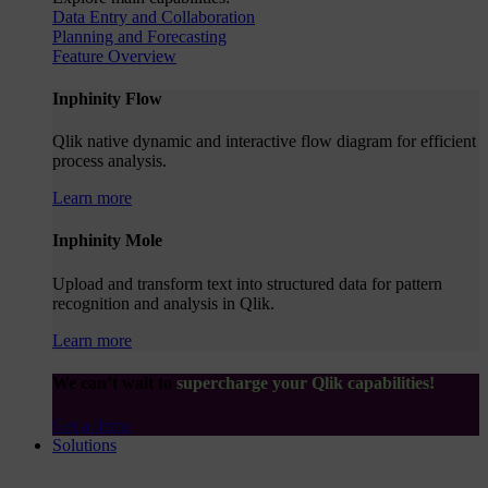
Data Entry and Collaboration
Planning and Forecasting
Feature Overview
Inphinity Flow
Qlik native dynamic and interactive flow diagram for efficient
process analysis.
Learn more
Inphinity Mole
Upload and transform text into structured data for pattern
recognition and analysis in Qlik.
Learn more
We can’t wait to
supercharge your Qlik capabilities!
Get a demo
Solutions