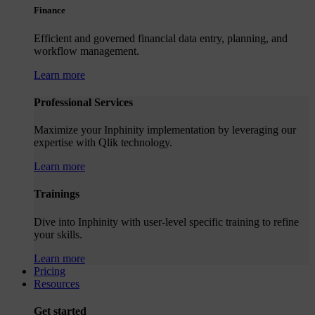
Finance
Efficient and governed financial data entry, planning, and
workflow management.
Learn more
Professional Services
Maximize your Inphinity implementation by leveraging our
expertise with Qlik technology.
Learn more
Trainings
Dive into Inphinity with user-level specific training to refine
your skills.
Learn more
Pricing
Resources
Get started