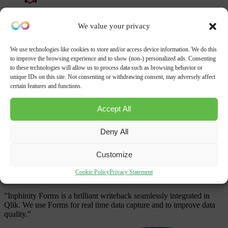
Become a Partner
Partner Portal
We value your privacy
Get a demo
Start free
Contact us
We use technologies like cookies to store and/or access device information. We do this
to improve the browsing experience and to show (non-) personalized ads. Consenting
Get a demo
to these technologies will allow us to process data such as browsing behavior or
unique IDs on this site. Not consenting or withdrawing consent, may adversely affect
Please provide us with information about your company, and we’ll
certain features and functions.
get in touch shortly.
Accept All
Thousands run Inphinity everyday
Deny All
Customize
Cookie Policy
Privacy Statement
NHS Foundation Trust
”Inphinity Forms is a brilliant writeback seamlessly integrated in
Qlik. We use Forms for real time data capture and to improve data
quality.”