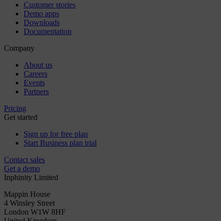
Customer stories
Demo apps
Downloads
Documentation
Company
About us
Careers
Events
Partners
Pricing
Get started
Sign up for free plan
Start Business plan trial
Contact sales
Get a demo
Inphinity Limited
Mappin House
4 Winsley Street
London W1W 8HF
United Kingdom