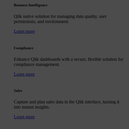
Business Intelligence
Qlik native solution for managing data quality, user
permissions, and environment.
Learn more
Compliance
Enhance Qlik dashboards with a secure, flexible solution for
compliance management.
Learn more
Sales
Capture and plan sales data in the Qlik interface, turning it
into instant insights.
Learn more