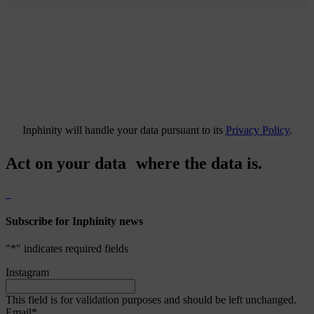
Inphinity will handle your data pursuant to its
Privacy Policy
.
Act on your data where the data is.
Subscribe for Inphinity news
"
*
" indicates required fields
Instagram
This field is for validation purposes and should be left unchanged.
Email
*