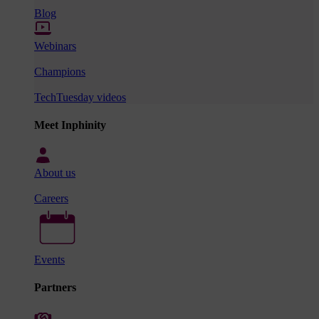
Blog
Webinars
Champions
TechTuesday videos
Meet Inphinity
About us
Careers
Events
Partners