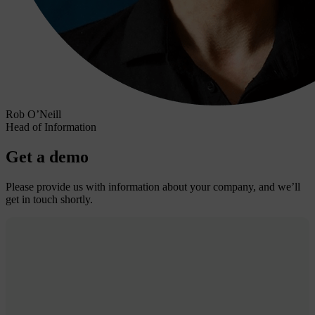
Rob O’Neill
Head of Information
Get a demo
Please provide us with information about your company, and we’ll
get in touch shortly.