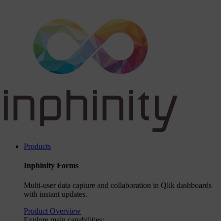
Products
Inphinity Forms
Multi-user data capture and collaboration in Qlik dashboards
with instant updates.
Product Overview
Explore main capabilities: