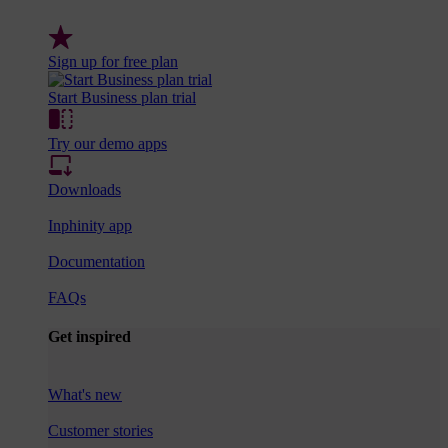
Sign up for free plan
Start Business plan trial
Try our demo apps
Downloads
Inphinity app
Documentation
FAQs
Get inspired
What's new
Customer stories