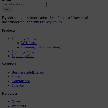
Send
By submitting my information, I confirm that I have read and
understood the Inphinity
Privacy Policy
.
Products
Inphinity Forms
Writeback
Planning and Forecasting
Inphinity Flow
Inphinity Mole
Solutions
Business Intelligence
Sales
Compliance
Finance
Resources
News
Webinars