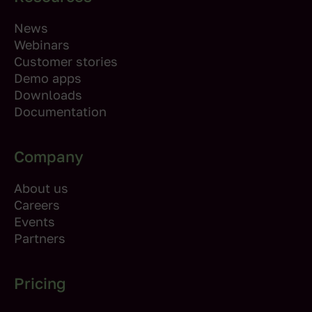
News
Webinars
Customer stories
Demo apps
Downloads
Documentation
Company
About us
Careers
Events
Partners
Pricing