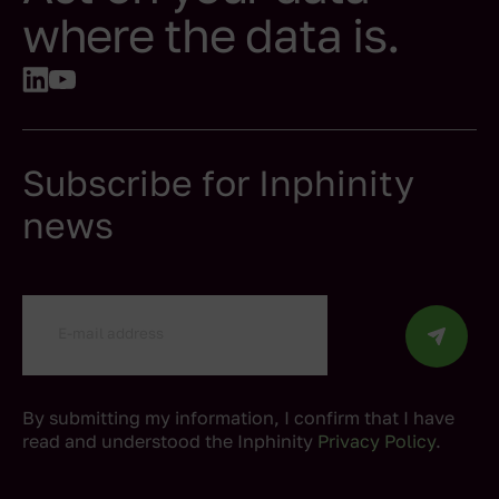
where the data is.
Subscribe for Inphinity
news
By submitting my information, I confirm that I have
read and understood the Inphinity
Privacy Policy
.