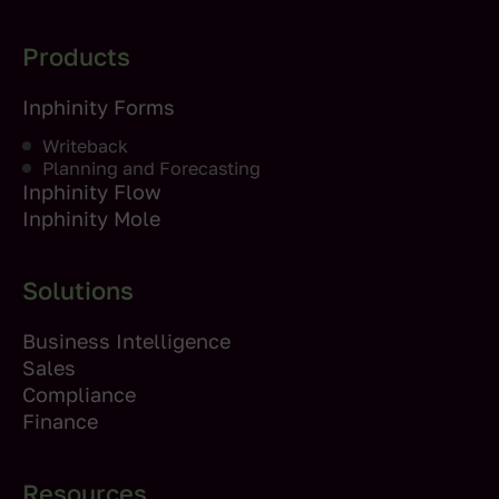
Products
Inphinity Forms
Writeback
Planning and Forecasting
Inphinity Flow
Inphinity Mole
Solutions
Business Intelligence
Sales
Compliance
Finance
Resources