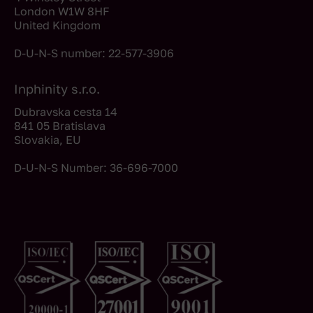
London W1W 8HF
United Kingdom
D-U-N-S number: 22-577-3906
Inphinity s.r.o.
Dubravska cesta 14
841 05 Bratislava
Slovakia, EU
D-U-N-S Number: 36-696-7000