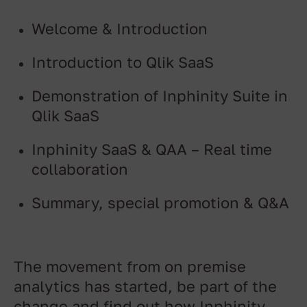
Welcome & Introduction
Introduction to Qlik SaaS
Demonstration of Inphinity Suite in
Qlik SaaS
Inphinity SaaS & QAA – Real time
collaboration
Summary, special promotion & Q&A
The movement from on premise
analytics has started, be part of the