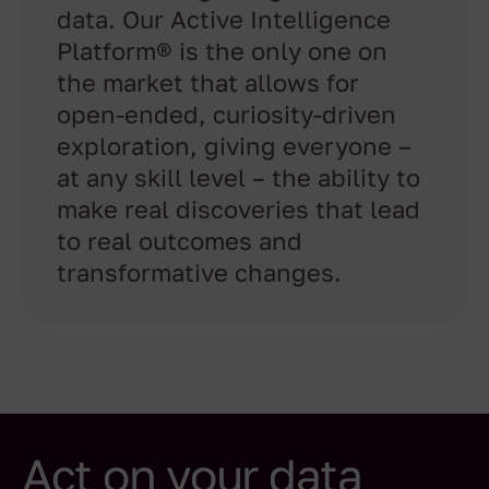
data. Our Active Intelligence
Platform® is the only one on
the market that allows for
open-ended, curiosity-driven
exploration, giving everyone –
at any skill level – the ability to
make real discoveries that lead
to real outcomes and
transformative changes.
Act on your data