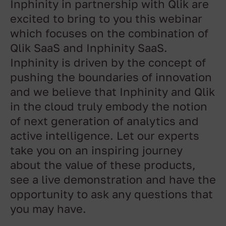
Inphinity in partnership with Qlik are
excited to bring to you this webinar
which focuses on the combination of
Qlik SaaS and Inphinity SaaS.
Inphinity is driven by the concept of
pushing the boundaries of innovation
and we believe that Inphinity and Qlik
in the cloud truly embody the notion
of next generation of analytics and
active intelligence. Let our experts
take you on an inspiring journey
about the value of these products,
see a live demonstration and have the
opportunity to ask any questions that
you may have.