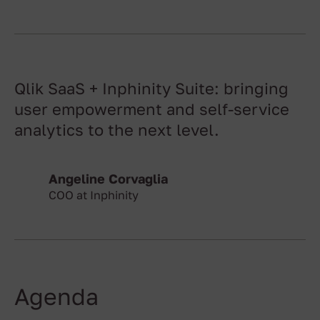
Qlik SaaS + Inphinity Suite: bringing
user empowerment and self-service
analytics to the next level.
Angeline Corvaglia
COO at Inphinity
Agenda