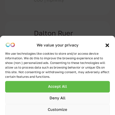
COO │Inphinity
Dalton Ruer
Senior Solutions Architect –
We value your privacy
Partner Engineering │ Qlik
We use technologies like cookies to store and/or access device
information. We do this to improve the browsing experience and to
show (non-) personalized ads. Consenting to these technologies will
allow us to process data such as browsing behavior or unique IDs on
this site. Not consenting or withdrawing consent, may adversely affect
certain features and functions.
Layal Kadi
Presales Solution Architect│Qlik
Accept All
Deny All
Customize