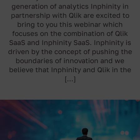
generation of analytics Inphinity in
partnership with Qlik are excited to
bring to you this webinar which
focuses on the combination of Qlik
SaaS and Inphinity SaaS. Inphinity is
driven by the concept of pushing the
boundaries of innovation and we
believe that Inphinity and Qlik in the
[…]