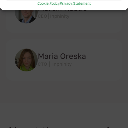
Cookie Policy
Privacy Statement
Martin Kostic
CEO│Inphinity
Maria Oreska
CTO │ Inphinity