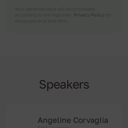
Your personal data will be processed
according to the Inphinity
Privacy Policy
for
the purpose of this form.
Speakers
Angeline Corvaglia