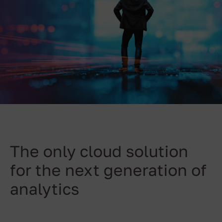
The only cloud solution
for the next generation of
analytics