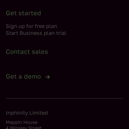
Get started
Sign up for free plan
Start Business plan trial
Contact sales
Get a demo
Inphinity Limited
Mappin House
4 Winsley Street