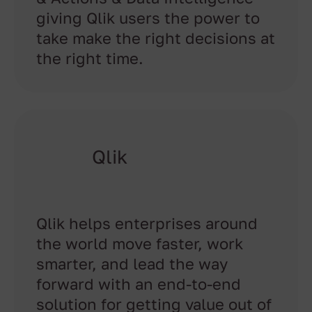
giving Qlik users the power to
take make the right decisions at
the right time.
Qlik
Qlik helps enterprises around
the world move faster, work
smarter, and lead the way
forward with an end-to-end
solution for getting value out of