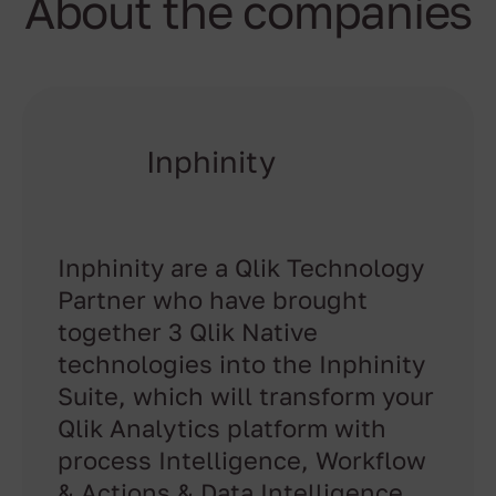
About the companies
Inphinity
Inphinity are a Qlik Technology
Partner who have brought
together 3 Qlik Native
technologies into the Inphinity
Suite, which will transform your
Qlik Analytics platform with
process Intelligence, Workflow
& Actions & Data Intelligence