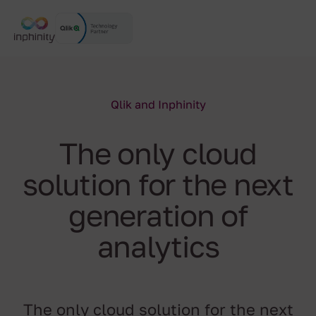
Qlik and Inphinity
The only cloud
solution for the next
generation of
analytics
The only cloud solution for the next