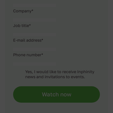
Company
*
Job title
*
E-mail address
*
Phone number
*
Yes, I would like to receive Inphinity
news and invitations to events.
Watch now