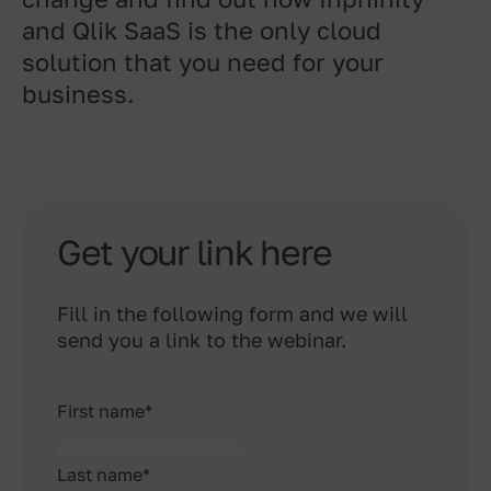
change and find out how Inphinity
and Qlik SaaS is the only cloud
solution that you need for your
business.
Get your link here
Fill in the following form and we will
send you a link to the webinar.
First name
*
Last name
*