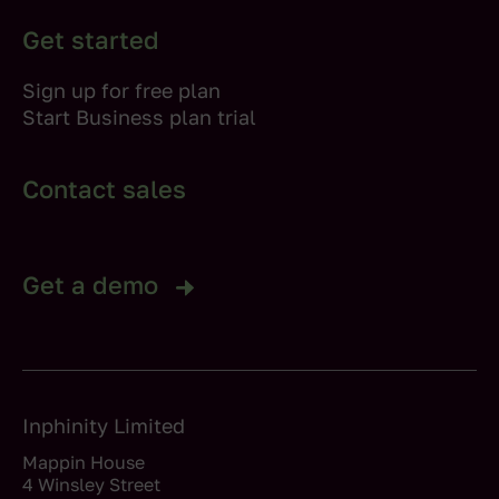
Get started
Sign up for free plan
Start Business plan trial
Contact sales
Get a demo
Inphinity Limited
Mappin House
4 Winsley Street