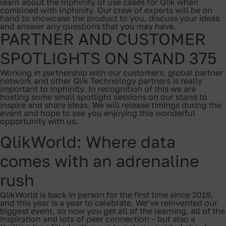
learn about the Inphinity of use cases for Qlik when
combined with Inphinity. Our crew of experts will be on
hand to showcase the product to you, discuss your ideas
and answer any questions that you may have.
PARTNER AND CUSTOMER
SPOTLIGHTS ON STAND 375
Working in partnership with our customers, global partner
network and other Qlik Technology partners is really
important to Inphinity. In recognition of this we are
hosting some small spotlight sessions on our stand to
inspire and share ideas. We will release timings during the
event and hope to see you enjoying this wonderful
opportunity with us.
QlikWorld: Where data
comes with an adrenaline
rush
QlikWorld is back in person for the first time since 2019,
and this year is a year to celebrate. We’ve reinvented our
biggest event, so now you get all of the learning, all of the
inspiration and lots of peer connection – but also a