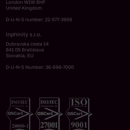
London W1W 8HF
United Kingdom
D-U-N-S number: 22-577-3906
Inphinity s.r.o.
Dubravska cesta 14
841 05 Bratislava
Slovakia, EU
D-U-N-S Number: 36-696-7000