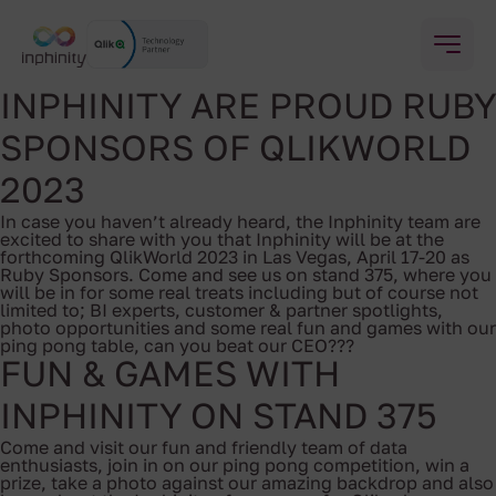
INPHINITY ARE PROUD RUBY
SPONSORS OF QLIKWORLD
2023
In case you haven’t already heard, the Inphinity team are
excited to share with you that Inphinity will be at the
forthcoming QlikWorld 2023 in Las Vegas, April 17-20 as
Ruby Sponsors. Come and see us on stand 375, where you
will be in for some real treats including but of course not
limited to; BI experts, customer & partner spotlights,
photo opportunities and some real fun and games with our
ping pong table, can you beat our CEO???
FUN & GAMES WITH
INPHINITY ON STAND 375
Come and visit our fun and friendly team of data
enthusiasts, join in on our ping pong competition, win a
prize, take a photo against our amazing backdrop and also