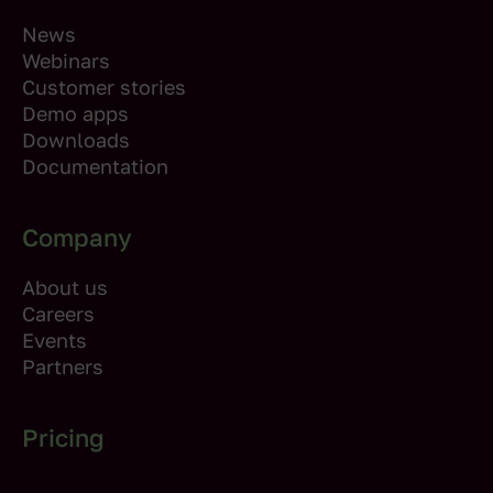
News
Webinars
Customer stories
Demo apps
Downloads
Documentation
Company
About us
Careers
Events
Partners
Pricing