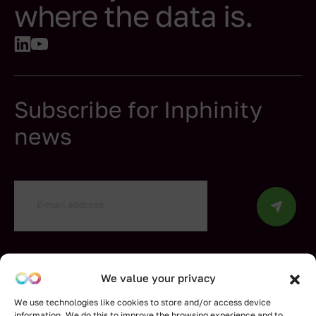
where the data is.
Subscribe for Inphinity
news
By submitting my information, I confirm that I have
read and understood the Inphinity
Privacy Policy
.
We value your privacy
We use technologies like cookies to store and/or access device
information. We do this to improve the browsing experience and to