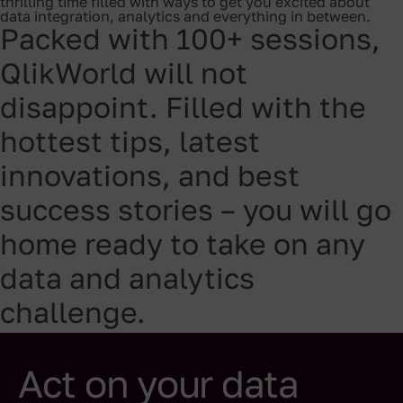
thrilling time filled with ways to get you excited about
data integration, analytics and everything in between.
Packed with 100+ sessions,
QlikWorld will not
disappoint. Filled with the
hottest tips, latest
innovations, and best
success stories – you will go
home ready to take on any
data and analytics
challenge.
Act on your data