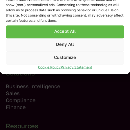
show (non-) personalized ads. Consenting to these technologies will
allow us to process data such as browsing behavior or unique IDs on
Products
this site. Not consenting or withdrawing consent, may adversely affect
certain features and functions.
Inphinity Forms
Accept All
Writeback
Planning and Forecasting
Deny All
Inphinity Flow
Inphinity Mole
Customize
Cookie Policy
Privacy Statement
Solutions
Business Intelligence
Sales
Compliance
Finance
Resources