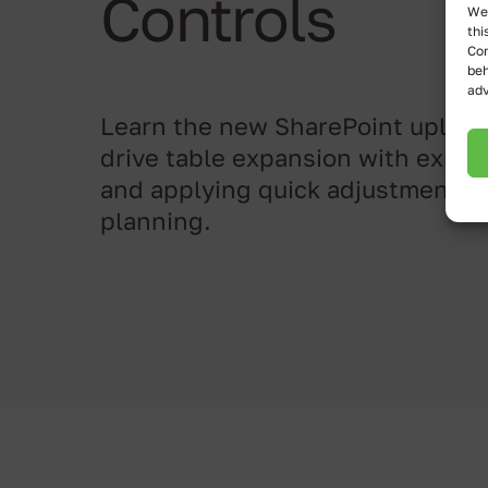
Controls
We 
thi
Con
beh
adv
Learn the new SharePoint upload
drive table expansion with expre
and applying quick adjustments 
planning.