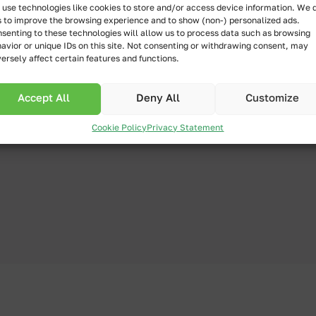
use technologies like cookies to store and/or access device information. We 
s to improve the browsing experience and to show (non-) personalized ads.
senting to these technologies will allow us to process data such as browsing
avior or unique IDs on this site. Not consenting or withdrawing consent, may
ersely affect certain features and functions.
 flow, how to
Accept All
Deny All
Customize
ssions or buttons,
and spreads in
Cookie Policy
Privacy Statement