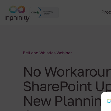
Pro
Bell and Whistles Webinar
No Workaroun
SharePoint Up
New Planning