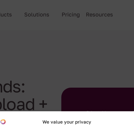
ducts
Solutions
Pricing
Resources
ds:
load +
We value your privacy