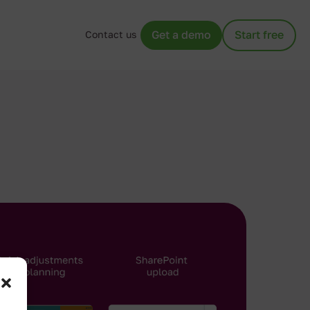
Contact us
Get a demo
Start free