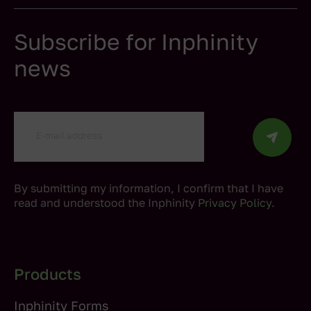
Subscribe for Inphinity
news
By submitting my information, I confirm that I have
read and understood the Inphinity
Privacy Policy
.
Products
Inphinity Forms