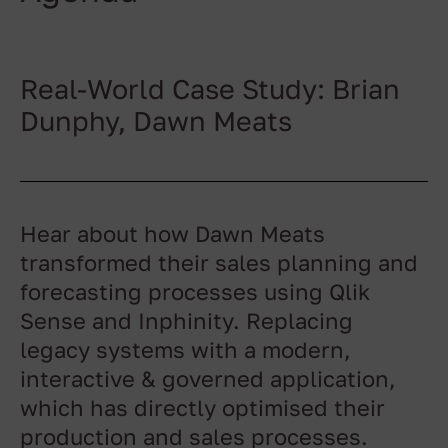
Real-World Case Study: Brian
Dunphy, Dawn Meats
Hear about how Dawn Meats
transformed their sales planning and
forecasting processes using Qlik
Sense and Inphinity. Replacing
legacy systems with a modern,
interactive & governed application,
which has directly optimised their
production and sales processes.