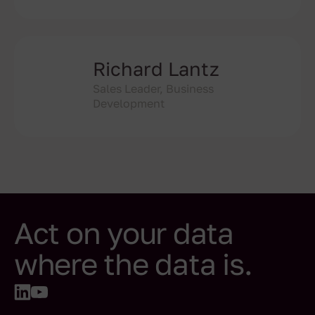
Richard Lantz
Sales Leader, Business
Development
Act on your data
where the data is.