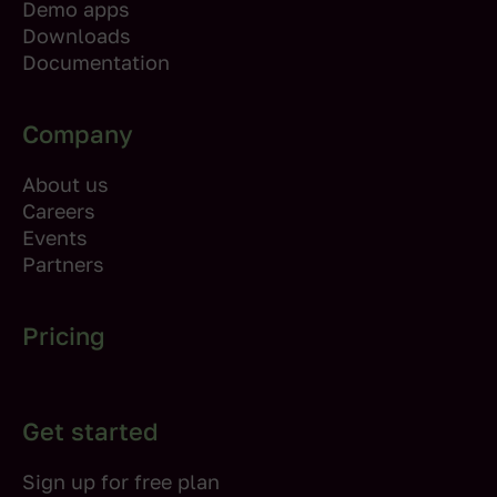
Demo apps
Downloads
Documentation
Company
About us
Careers
Events
Partners
Pricing
Get started
Sign up for free plan