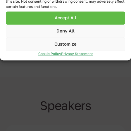
this site. Not consenting or withdrawing consent, may adversely affect
collaboration between Qlik Sense &
certain features and functions.
Inphinity Suite.
Accept All
Deny All
Watch now
Customize
Cookie Policy
Privacy Statement
Speakers