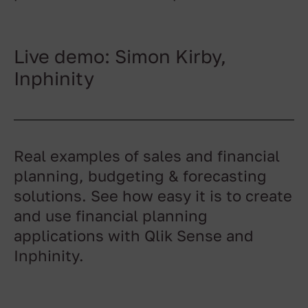
Live demo: Simon Kirby,
Inphinity
Real examples of sales and financial
planning, budgeting & forecasting
solutions. See how easy it is to create
and use financial planning
applications with Qlik Sense and
Inphinity.