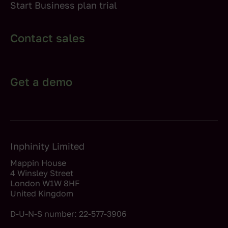
Start Business plan trial
Contact sales
Get a demo
Inphinity Limited
Mappin House
4 Winsley Street
London W1W 8HF
United Kingdom
D-U-N-S number: 22-577-3906