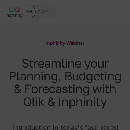
Inphinity Webinar
Streamline your
Planning, Budgeting
& Forecasting with
Qlik & Inphinity
Introduction In today’s fast-paced