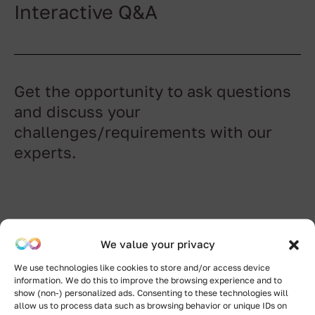
Interactive Q&A
Get the opportunity to ask questions
and discuss your
challenges/requirements with our
experts.
We value your privacy
Online webinar
We use technologies like cookies to store and/or access device
information. We do this to improve the browsing experience and to
Join us for an insightful webinar
show (non-) personalized ads. Consenting to these technologies will
allow us to process data such as browsing behavior or unique IDs on
highlighting the successful