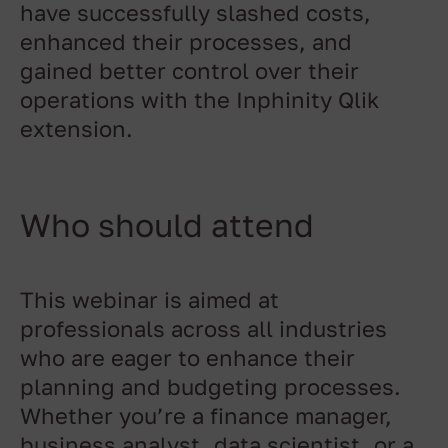
have successfully slashed costs,
enhanced their processes, and
gained better control over their
operations with the Inphinity Qlik
extension.
Who should attend
This webinar is aimed at
professionals across all industries
who are eager to enhance their
planning and budgeting processes.
Whether you’re a finance manager,
business analyst, data scientist, or a