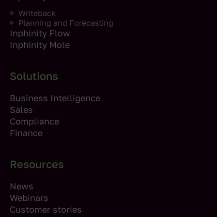
Writeback
Planning and Forecasting
Inphinity Flow
Inphinity Mole
Solutions
Business Intelligence
Sales
Compliance
Finance
Resources
News
Webinars
Customer stories