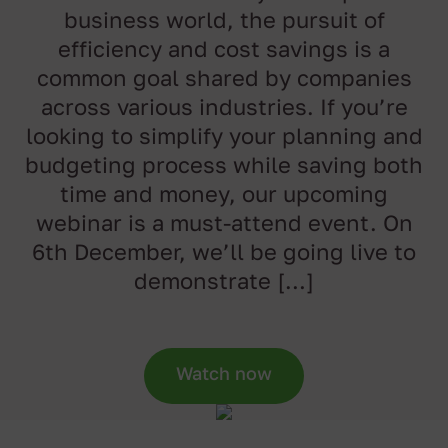
business world, the pursuit of
efficiency and cost savings is a
common goal shared by companies
across various industries. If you’re
looking to simplify your planning and
budgeting process while saving both
time and money, our upcoming
webinar is a must-attend event. On
6th December, we’ll be going live to
demonstrate […]
Watch now