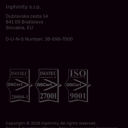
Inphinity s.r.o.
Dubravska cesta 14
841 05 Bratislava
Slovakia, EU
D-U-N-S Number: 36-696-7000
Copyright © 2026 Inphinity All rights reserved.