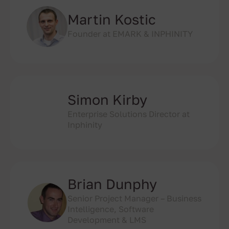
Martin Kostic
Founder at EMARK & INPHINITY
Simon Kirby
Enterprise Solutions Director at
Inphinity
Brian Dunphy
Senior Project Manager – Business
Intelligence, Software
Development & LMS