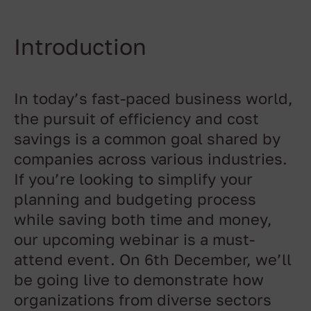
Introduction
In today’s fast-paced business world,
the pursuit of efficiency and cost
savings is a common goal shared by
companies across various industries.
If you’re looking to simplify your
planning and budgeting process
while saving both time and money,
our upcoming webinar is a must-
attend event. On 6th December, we’ll
be going live to demonstrate how
organizations from diverse sectors