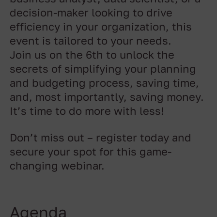
decision-maker looking to drive
efficiency in your organization, this
event is tailored to your needs.
Join us on the 6th to unlock the
secrets of simplifying your planning
and budgeting process, saving time,
and, most importantly, saving money.
It’s time to do more with less!
Don’t miss out – register today and
secure your spot for this game-
changing webinar.
Agenda